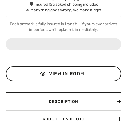
🛡
Insured & tracked shipping included
✉
If anything goes wrong, we make it right.
Each artwork is fully insured in transit — if yours ever arrives
imperfect, we'll replace it immediately.
VIEW IN ROOM
DESCRIPTION
ABOUT THIS PHOTO