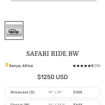
SAFARI RIDE BW
★
★
★
★
★
Kenya, Africa
5
(115)
$1250 USD
Showcase (S)
$325
18" x 24"
Classic (M)
$645
24" x 33.5"