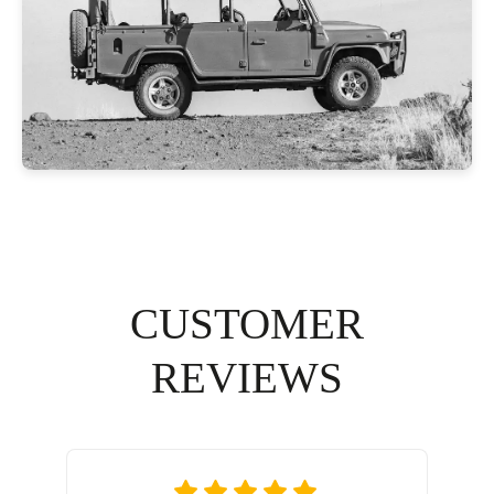
CUSTOMER
REVIEWS