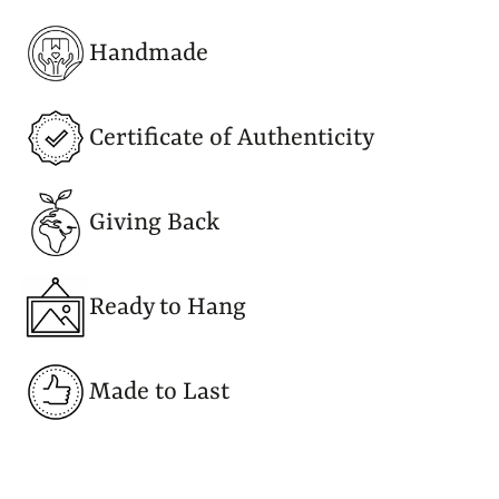
Handmade
Certificate of Authenticity
Giving Back
Ready to Hang
Made to Last