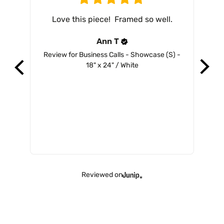
Love this piece!  Framed so well.
Ann
T
Review for
Business Calls - Showcase (S) -
Revi
18" x 24" / White
Reviewed on