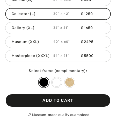
Collector (L)
$1250
30" x 42"
Gallery (XL)
$1650
36" x 51"
Museum (XXL)
$2495
40" x 60"
Masterpiece (XXXL)
$5500
54" x 78"
Select frame (complimentary):
ADD TO CART
🎨
Museum-grade quality guaranteed