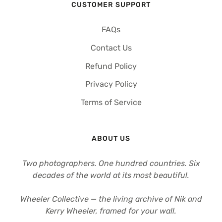
CUSTOMER SUPPORT
FAQs
Contact Us
Refund Policy
Privacy Policy
Terms of Service
ABOUT US
Two photographers. One hundred countries. Six
decades of the world at its most beautiful.
Wheeler Collective — the living archive of Nik and
Kerry Wheeler, framed for your wall.