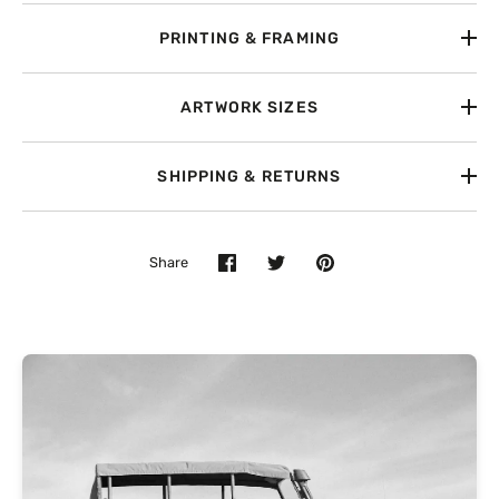
PRINTING & FRAMING
ARTWORK SIZES
SHIPPING & RETURNS
Share
Share
Share
Pin
on
on
it
Facebook
Twitter